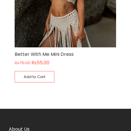
Better With Me Mini Dress
₨
55.00
₨
75.00
Add to Cart
About Us