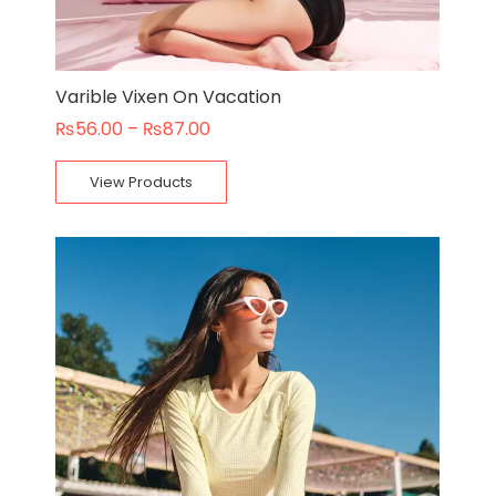
Varible Vixen On Vacation
₨
56.00
–
₨
87.00
View Products