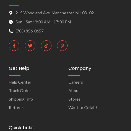
215 Woodland Ave. Manchester, NH 03102
Sun - Sat : 9:00 AM - 17:00 PM
(708) 856-0657
F
T
T
P
a
w
i
i
c
i
k
n
e
t
t
t
b
t
o
e
o
e
k
r
o
r
e
Get Help
Company
k
s
-
t
f
-
Help Center
Careers
p
Track Order
About
Shipping Info
Stores
Returns
Want to Collab?
Quick Links