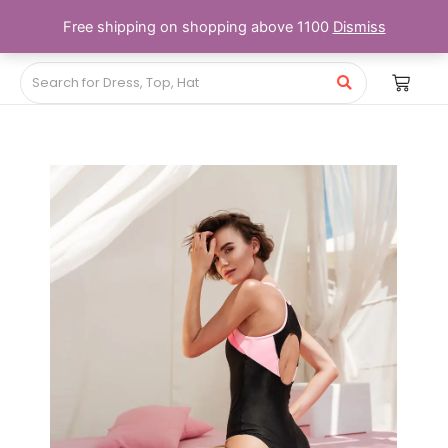
Free shipping on shopping above 1100
Dismiss
Price
range:
₨56.00
through
₨87.00