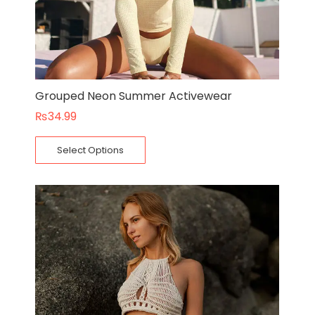
Grouped Neon Summer Activewear
₨
34.99
Select Options
Original
Current
price
price
was:
is:
₨75.00.
₨55.00.