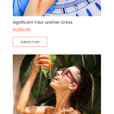
Significant Faux Leather Dress
₨
250.00
Add to Cart
Original
Current
price
price
was:
is:
₨110.00.
₨90.00.