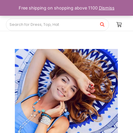
Free shipping on shopping above 1100
Dismiss