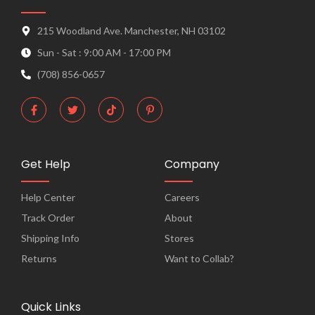
215 Woodland Ave. Manchester, NH 03102
Sun - Sat : 9:00 AM - 17:00 PM
(708) 856-0657
F
T
T
P
a
w
i
i
c
i
k
n
e
t
t
t
b
t
o
e
o
e
k
r
o
r
e
Get Help
Company
k
s
-
t
f
-
Help Center
Careers
p
Track Order
About
Shipping Info
Stores
Returns
Want to Collab?
Quick Links