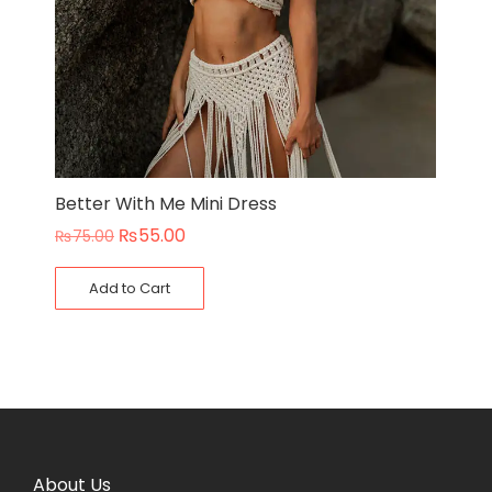
Better With Me Mini Dress
₨
55.00
₨
75.00
Add to Cart
About Us