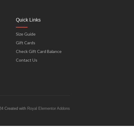
Quick Links
Size Guide
Gift Cards
Check Gift Card Balance
Contact Us
24 Created with
Royal Elementor Addons