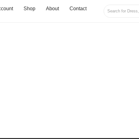
ccount
Shop
About
Contact