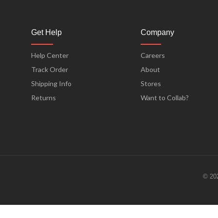
Get Help
Company
Help Center
Careers
Track Order
About
Shipping Info
Stores
Returns
Want to Collab?
© 20