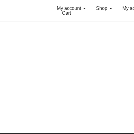
My account
Shop
My a
Cart
Grouped Neon Summer Activewear
₨
34.99
Select Options