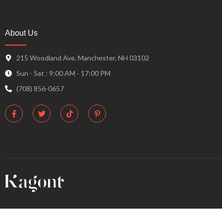
About Us
215 Woodland Ave. Manchester, NH 03102
Sun - Sat : 9:00 AM - 17:00 PM
(708) 856-0657
F
T
T
P
a
w
i
i
c
i
k
n
e
t
t
t
b
t
o
e
o
e
k
r
o
r
e
k
s
-
t
f
-
p